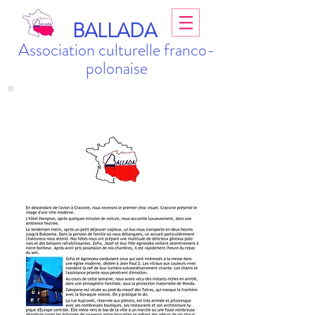
BALLADA
Association culturelle franco-
polonaise