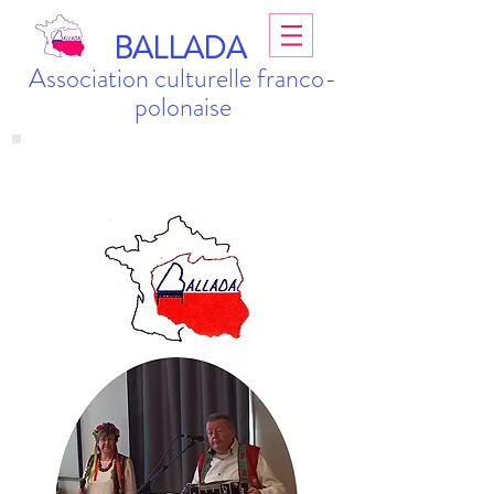
BALLADA
Association culturelle franco-
polonaise