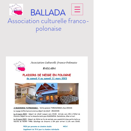
BALLADA
Association culturelle franco-
polonaise